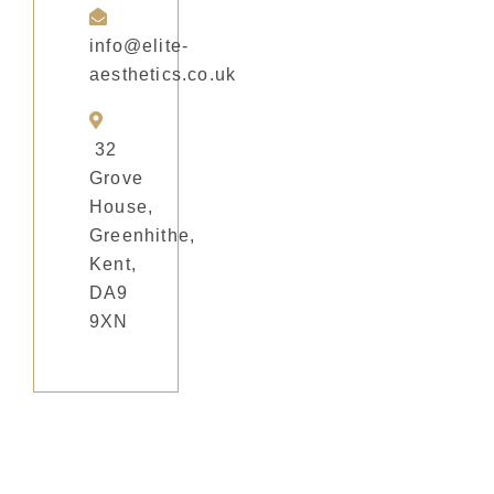
info@elite-
aesthetics.co.uk
32
Grove
House,
Greenhithe,
Kent,
DA9
9XN