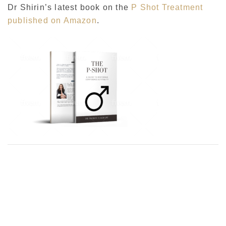
Dr Shirin’s latest book on the
P Shot Treatment
published on Amazon
.