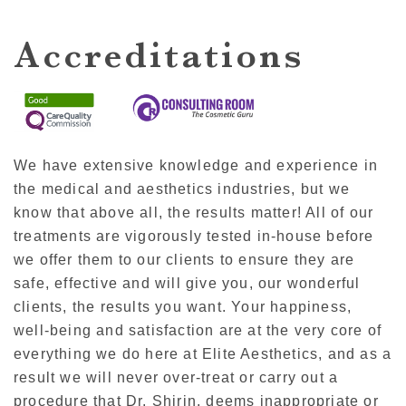
Accreditations
We have extensive knowledge and experience in
the medical and aesthetics industries, but we
know that above all, the results matter! All of our
treatments are vigorously tested in-house before
we offer them to our clients to ensure they are
safe, effective and will give you, our wonderful
clients, the results you want. Your happiness,
well-being and satisfaction are at the very core of
everything we do here at Elite Aesthetics, and as a
result we will never over-treat or carry out a
procedure that Dr. Shirin, deems inappropriate or