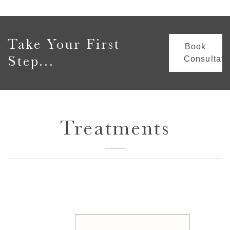
Take Your First
Book
Step...
Consultati
Treatments