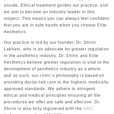
unsafe. Ethical treatment guides our practice, and
we aim to become an industry leader in this
respect. This means you can always feel confident
that you are in safe hands when you choose Elite
Aesthetics.
Our practice is led by our founder, Dr. Shirin
Lakhani, who is an advocate for greater regulation
in the aesthetics industry. Dr. Shirin and Elite
Aesthetics believe greater regulation is vital to the
development of aesthetics industry as a whole,
and as such, our clinic’s philosophy is based on
providing doctor-led care to the highest, medically
approved standards. We adhere to stringent
ethical and medical principles ensuring all the
procedures we offer are safe and effective. Dr.
Shirin is also fully registered with the
GMC