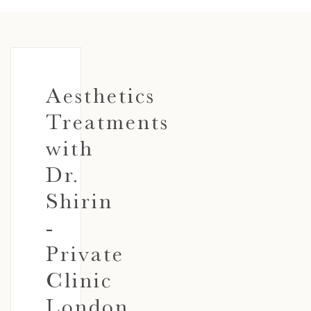
Aesthetics
Treatments
with
Dr.
Shirin
-
Private
Clinic
London,