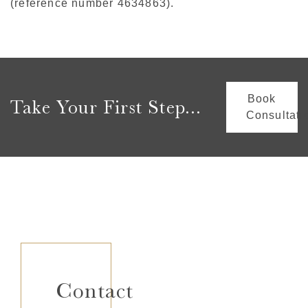
(reference number 4634863).
Book
Take Your First Step...
Consultati
Contact