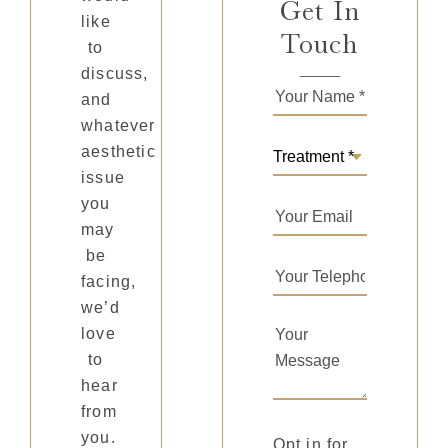
Get In
like
Touch
to
discuss,
and
whatever
aesthetic
issue
you
may
be
facing,
we’d
love
to
hear
from
you.
Opt in for