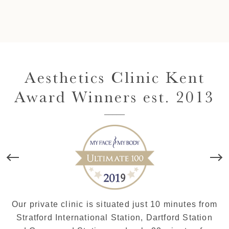
Aesthetics Clinic Kent
Award Winners est. 2013
Our private clinic is situated just 10 minutes from
Stratford International Station, Dartford Station