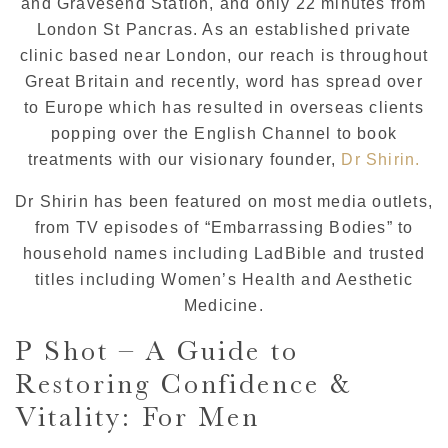
and Gravesend Station, and only 22 minutes from
London St Pancras. As an established private
clinic based near London, our reach is throughout
Great Britain and recently, word has spread over
to Europe which has resulted in overseas clients
popping over the English Channel to book
treatments with our visionary founder,
Dr Shirin.
Dr Shirin has been featured on most media outlets,
from TV episodes of “Embarrassing Bodies” to
household names including LadBible and trusted
titles including Women’s Health and Aesthetic
Medicine.
P Shot – A Guide to
Restoring Confidence &
Vitality: For Men