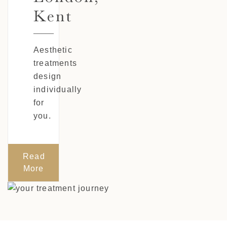
Kent
Aesthetic
treatments
design
individually
for
you.
Read
More