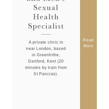
Sexual
Health
Specialist
Read
A private clinic in
More
near London, based
in Greenhithe,
Dartford, Kent (20
minutes by train from
St Pancras).