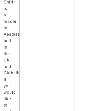
Shirin
is
a
leader
in
Aesthetics
both
in
the
UK
and
Globally.
If
you
would
like
to