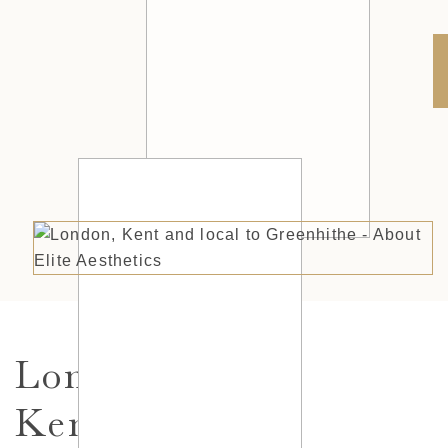
London,
Kent