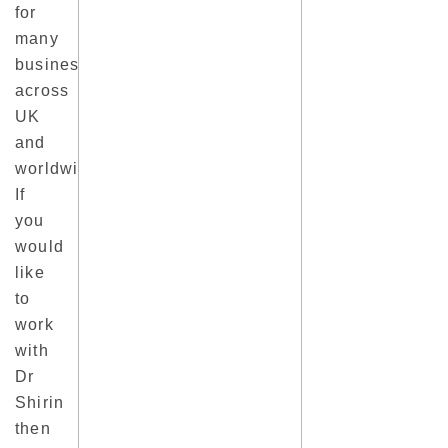
for
many
business
across
UK
and
worldwide.
If
you
would
like
to
work
with
Dr
Shirin
then