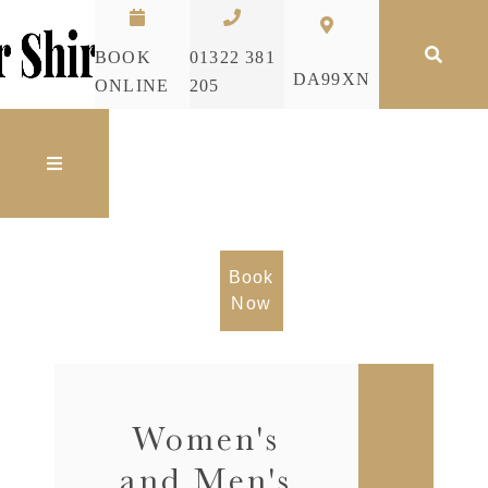
Skip to content
BOOK
01322 381
DA99XN
ONLINE
205
Book
Now
Women's
and Men's