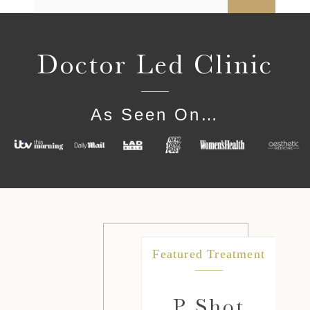
Doctor Led Clinic
As Seen On…
ment
Featured Treatment
e
P Shot