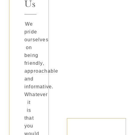
Us
We
pride
ourselves
on
being
friendly,
approachable
and
informative.
Whatever
it
is
that
you
would