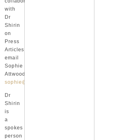
collaborate
with
Dr
Shirin
on
Press
Articles, please
email
Sophie
Attwood
sophie@sophieattwood.co.uk
.
Dr
Shirin
is
a
spokes
person