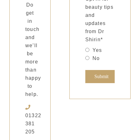
Do
beauty tips
get
and
in
updates
touch
from Dr
and
Shirin
*
we’ll
Yes
be
No
more
than
happy
to
help.
01322
381
205