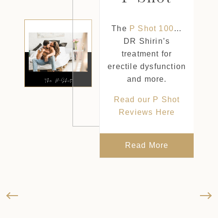
t
The
P Shot 100
…
DR Shirin’s
treatment for
he
erectile dysfunction
Lift,
and more.
al
Read our P Shot
o
Reviews Here
n
tore
.
Read More