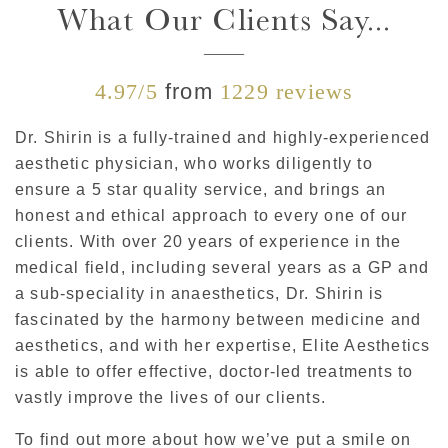
What Our Clients Say...
4.97/5
from
1229 reviews
Dr. Shirin is a fully-trained and highly-experienced
aesthetic physician, who works diligently to
ensure a 5 star quality service, and brings an
honest and ethical approach to every one of our
clients. With over 20 years of experience in the
medical field, including several years as a GP and
a sub-speciality in anaesthetics, Dr. Shirin is
fascinated by the harmony between medicine and
aesthetics, and with her expertise, Elite Aesthetics
is able to offer effective, doctor-led treatments to
vastly improve the lives of our clients.
To find out more about how we’ve put a smile on