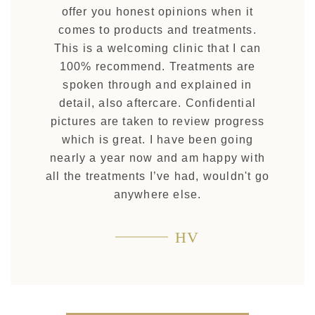
offer you honest opinions when it
comes to products and treatments.
This is a welcoming clinic that I can
100% recommend. Treatments are
spoken through and explained in
detail, also aftercare. Confidential
pictures are taken to review progress
which is great. I have been going
nearly a year now and am happy with
all the treatments I’ve had, wouldn't go
anywhere else.
HV