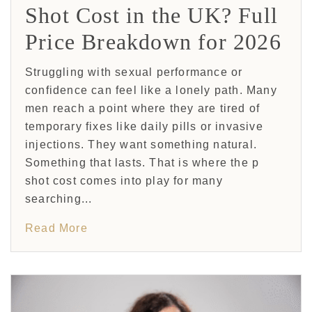
Shot Cost in the UK? Full
Price Breakdown for 2026
Struggling with sexual performance or
confidence can feel like a lonely path. Many
men reach a point where they are tired of
temporary fixes like daily pills or invasive
injections. They want something natural.
Something that lasts. That is where the p
shot cost comes into play for many
searching...
Read More