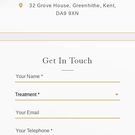
32 Grove House, Greenhithe, Kent,
DA9 9XN
Get In Touch