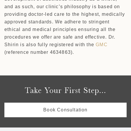
and as such, our clinic’s philosophy is based on
providing doctor-led care to the highest, medically
approved standards. We adhere to stringent
ethical and medical principles ensuring all the
procedures we offer are safe and effective. Dr.
Shirin is also fully registered with the
GMC
(reference number 4634863).
Take Your First Step...
Book Consultation