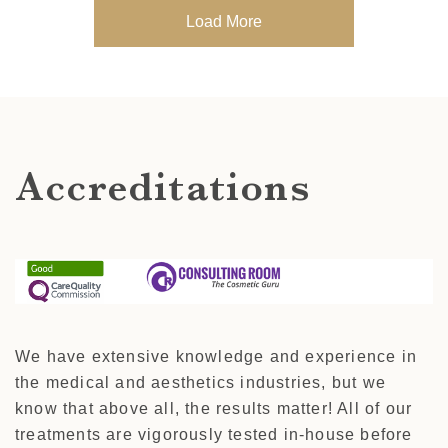
Load More
Accreditations
We have extensive knowledge and experience in
the medical and aesthetics industries, but we
know that above all, the results matter! All of our
treatments are vigorously tested in-house before