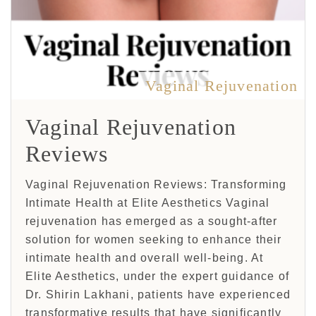
Vaginal Rejuvenation
Vaginal Rejuvenation
Reviews
Vaginal Rejuvenation Reviews: Transforming
Intimate Health at Elite Aesthetics Vaginal
rejuvenation has emerged as a sought-after
solution for women seeking to enhance their
intimate health and overall well-being. At
Elite Aesthetics, under the expert guidance of
Dr. Shirin Lakhani, patients have experienced
transformative results that have significantly