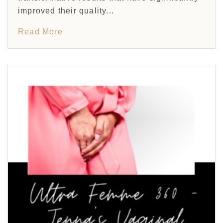
improved their quality...
Read More