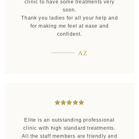
clinic to have some treatments very
soon.
Thank you ladies for all your help and
for making me feel at ease and
confident.
AZ
Elite is an outstanding professional
clinic with high standard treatments.
All the staff members are friendly and