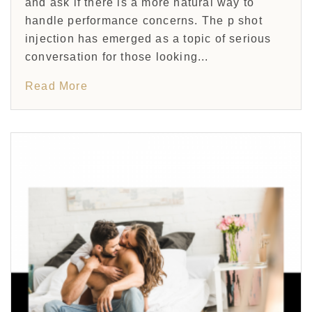
and ask if there is a more natural way to
handle performance concerns. The p shot
injection has emerged as a topic of serious
conversation for those looking...
Read More