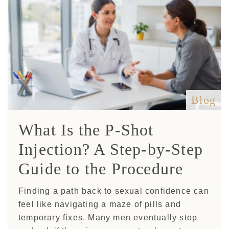
Blog
What Is the P-Shot
Injection? A Step-by-Step
Guide to the Procedure
Finding a path back to sexual confidence can
feel like navigating a maze of pills and
temporary fixes. Many men eventually stop