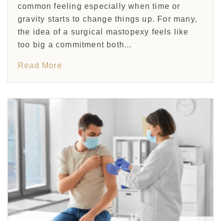
common feeling especially when time or
gravity starts to change things up. For many,
the idea of a surgical mastopexy feels like
too big a commitment both...
Read More