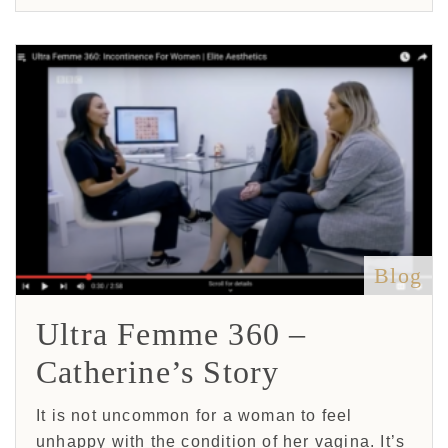
Blog
Ultra Femme 360 –
Catherine’s Story
It is not uncommon for a woman to feel
unhappy with the condition of her vagina. It’s