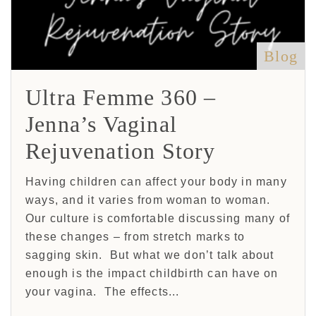
Blog
Ultra Femme 360 –
Jenna’s Vaginal
Rejuvenation Story
Having children can affect your body in many
ways, and it varies from woman to woman.
Our culture is comfortable discussing many of
these changes – from stretch marks to
sagging skin. But what we don’t talk about
enough is the impact childbirth can have on
your vagina. The effects...