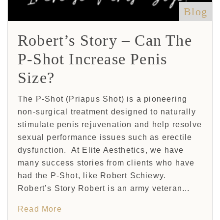
Blog
Robert’s Story – Can The
P-Shot Increase Penis
Size?
The P-Shot (Priapus Shot) is a pioneering
non-surgical treatment designed to naturally
stimulate penis rejuvenation and help resolve
sexual performance issues such as erectile
dysfunction. At Elite Aesthetics, we have
many success stories from clients who have
had the P-Shot, like Robert Schiewy.
Robert’s Story Robert is an army veteran...
Read More