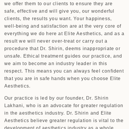
we offer them to our clients to ensure they are
safe, effective and will give you, our wonderful
clients, the results you want. Your happiness,
well-being and satisfaction are at the very core of
everything we do here at Elite Aesthetics, and as a
result we will never over-treat or carry out a
procedure that Dr. Shirin, deems inappropriate or
unsafe. Ethical treatment guides our practice, and
we aim to become an industry leader in this
respect. This means you can always feel confident
that you are in safe hands when you choose Elite
Aesthetics.
Our practice is led by our founder, Dr. Shirin
Lakhani, who is an advocate for greater regulation
in the aesthetics industry. Dr. Shirin and Elite
Aesthetics believe greater regulation is vital to the
development of aesthetics industry as a whole,