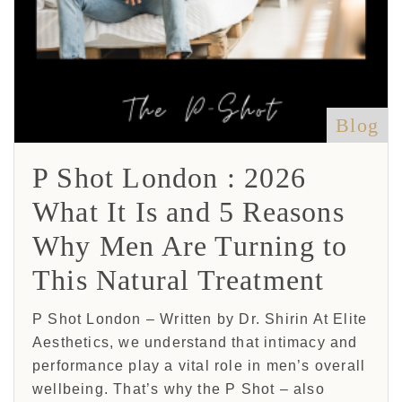
Blog
P Shot London : 2026
What It Is and 5 Reasons
Why Men Are Turning to
This Natural Treatment
P Shot London – Written by Dr. Shirin At Elite
Aesthetics, we understand that intimacy and
performance play a vital role in men’s overall
wellbeing. That’s why the P Shot – also