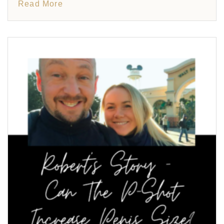
Read More