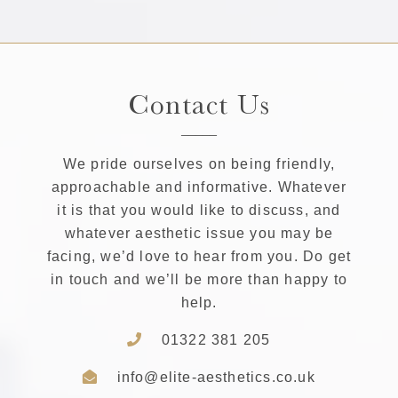
Contact Us
We pride ourselves on being friendly,
approachable and informative. Whatever
it is that you would like to discuss, and
whatever aesthetic issue you may be
facing, we’d love to hear from you. Do get
in touch and we’ll be more than happy to
help.
01322 381 205
info@elite-aesthetics.co.uk