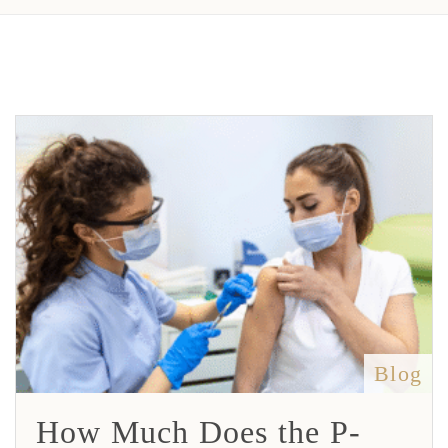
Blog
How Much Does the P-