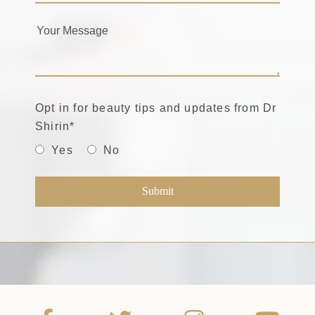
Opt in for beauty tips and updates from Dr
Shirin
*
Yes
No