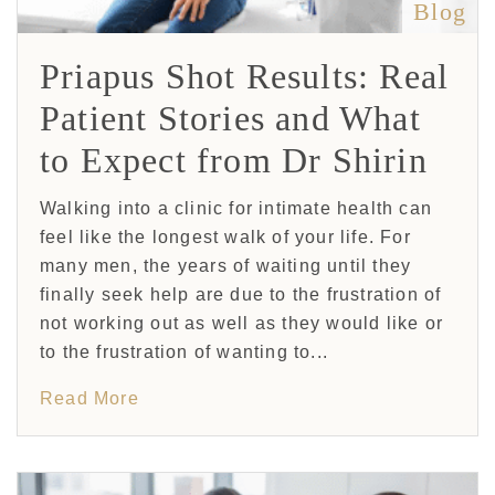
Blog
Priapus Shot Results: Real
Patient Stories and What
to Expect from Dr Shirin
Walking into a clinic for intimate health can
feel like the longest walk of your life. For
many men, the years of waiting until they
finally seek help are due to the frustration of
not working out as well as they would like or
to the frustration of wanting to...
Read More