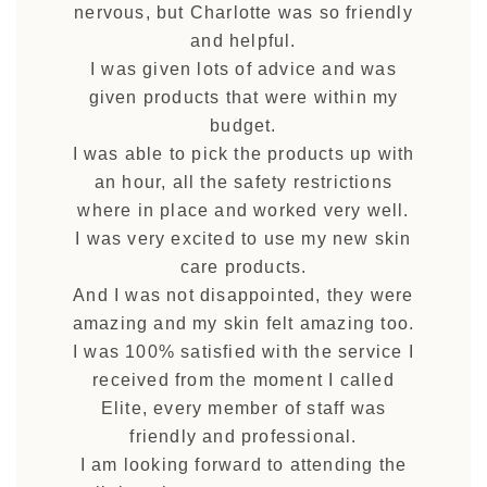
nervous, but Charlotte was so friendly
and helpful.
I was given lots of advice and was
given products that were within my
budget.
I was able to pick the products up with
an hour, all the safety restrictions
where in place and worked very well.
I was very excited to use my new skin
care products.
And I was not disappointed, they were
amazing and my skin felt amazing too.
I was 100% satisfied with the service I
received from the moment I called
Elite, every member of staff was
friendly and professional.
I am looking forward to attending the