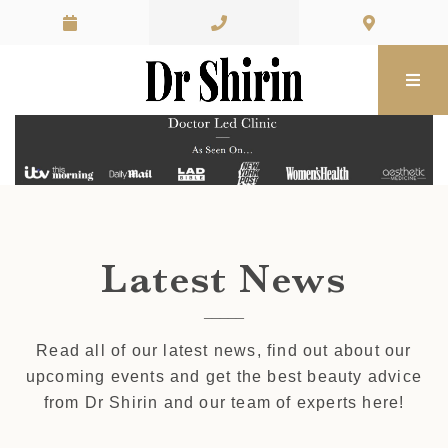
Skip to content
Latest News
Read all of our latest news, find out about our
upcoming events and get the best beauty advice
from Dr Shirin and our team of experts here!