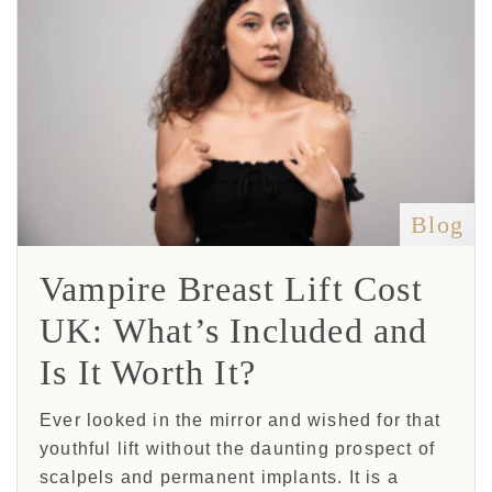
Blog
Vampire Breast Lift Cost
UK: What’s Included and
Is It Worth It?
Ever looked in the mirror and wished for that
youthful lift without the daunting prospect of
scalpels and permanent implants. It is a