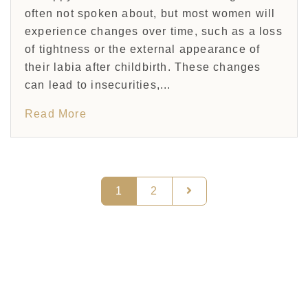
often not spoken about, but most women will
experience changes over time, such as a loss
of tightness or the external appearance of
their labia after childbirth. These changes
can lead to insecurities,...
Read More
1
2