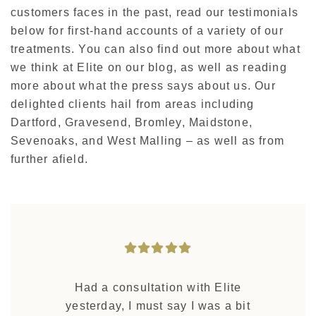
customers faces in the past, read our testimonials
below for first-hand accounts of a variety of our
treatments. You can also find out more about what
we think at Elite on our blog, as well as reading
more about what the press says about us. Our
delighted clients hail from areas including
Dartford, Gravesend, Bromley, Maidstone,
Sevenoaks, and West Malling – as well as from
further afield.
Had a consultation with Elite
yesterday, I must say I was a bit