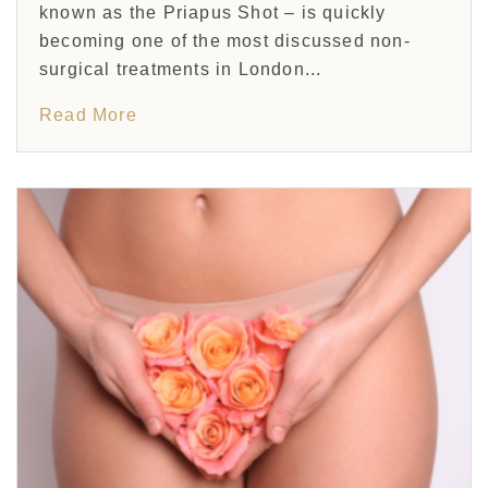
known as the Priapus Shot – is quickly
becoming one of the most discussed non-
surgical treatments in London...
Read More