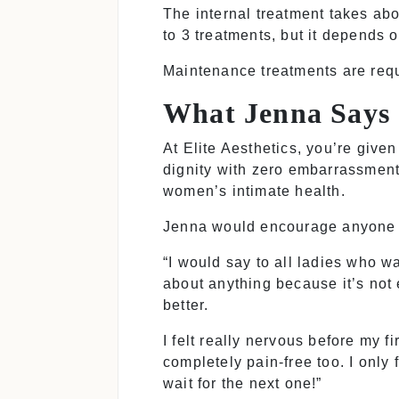
The internal treatment takes ab
to 3 treatments, but it depends 
Maintenance treatments are requi
What Jenna Says
At Elite Aesthetics, you’re give
dignity with zero embarrassment
women’s intimate health.
Jenna would encourage anyone co
“I would say to all ladies who w
about anything because it’s not 
better.
I felt really nervous before my 
completely pain-free too. I only f
wait for the next one!”