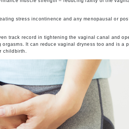
enhance muscle strength – reducing laxity of the vagin
treating
stress incontinence
and any menopausal or pos
n track record in tightening the vaginal canal and op
 orgasms. It can reduce vaginal dryness too and is a 
 childbirth.