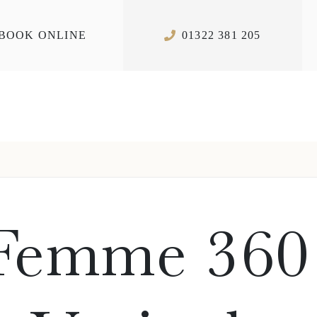
BOOK ONLINE
01322 381 205
 Femme 360