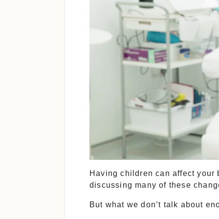
Having children can affect your
discussing many of these change
But what we don’t talk about en