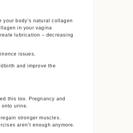
e your body’s natural collagen
llagen in your vagina
create lubrication – decreasing
tinence issues.
ldbirth and improve the
ced this too. Pregnancy and
 onto urine.
 regain stronger muscles.
ercises aren’t enough anymore.