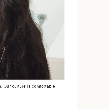
. Our culture is comfortable