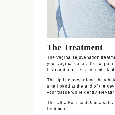
The Treatment
The vaginal rejuvenation treatm
your vaginal canal. It’s not pai
test) and a lot less uncomfortab
The tip is moved along the whol
small band at the end of the de
your tissue while gently elevati
The Ultra Femme 360 is a safe, p
treatment.