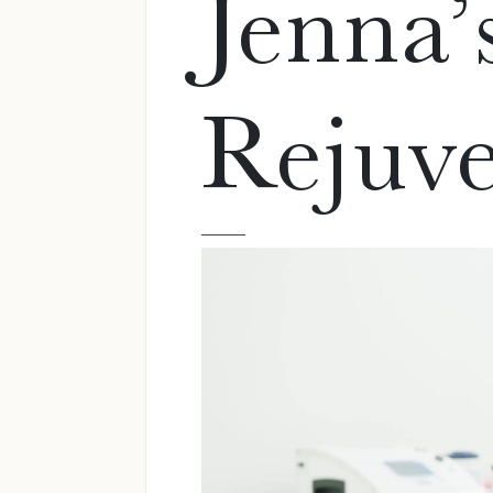
Jenna’
Rejuve