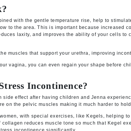
k?
ned with the gentle temperature rise, help to stimulat
ow to the area. This is important because increased co
duces laxity, and improves the ability of your cells to 
the muscles that support your urethra, improving incon
your vagina, you can even regain your shape before chi
Stress Incontinence?
 side effect after having children and Jenna experien
sure on the pelvic muscles making it much harder to hold
women, with special exercises, like Kegels, helping to
f collagen reduces muscle tone so much that Kegel ex
tress incontinence significantly.