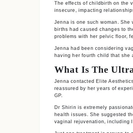
The effects of childbirth on th
insecure, impacting relationship
Jenna is one such woman. She wa
births had caused changes to th
problems with her pelvic floor, f
Jenna had been considering vagin
having her fourth child that she
What Is The Ult
Jenna contacted Elite Aesthetic
reassured by her years of experi
GP.
Dr Shirin is extremely passiona
health issues. She suggested t
vaginal rejuvenation, including 