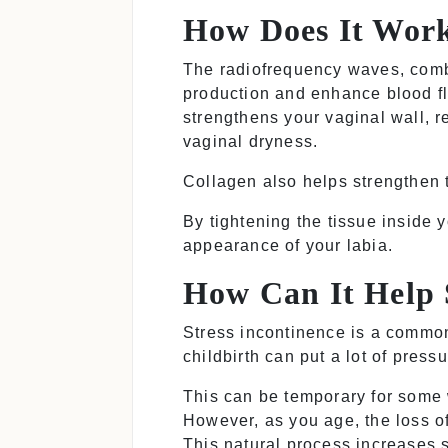
How Does It Wor
The radiofrequency waves, combi
production and enhance blood fl
strengthens your vaginal wall, re
vaginal dryness.
Collagen
also helps strengthen 
By tightening the tissue inside 
appearance of your labia.
How Can It Help 
Stress incontinence is a common
childbirth can put a lot of pres
This can be temporary for some 
However, as you age, the loss o
This natural process increases s