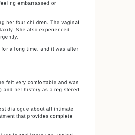
feeling embarrassed or
g her four children. The vaginal
laxity. She also experienced
urgently.
or a long time, and it was after
he felt very comfortable and was
) and her history as a registered
t dialogue about all intimate
eatment that provides complete