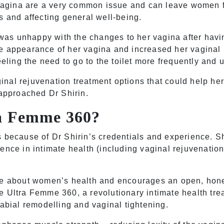
e vagina are a very common issue and can leave women 
s and affecting general well-being.
s unhappy with the changes to her vagina after havin
e appearance of her vagina and increased her vaginal 
eeling the need to go to the toilet more frequently and 
al rejuvenation treatment options that could help her f
 approached Dr Shirin.
ra Femme 360?
s because of Dr Shirin’s credentials and experience. S
ence in intimate health (including vaginal rejuvenation
te about women’s health and encourages an open, hones
he
Ultra Femme 360
, a revolutionary intimate health tr
labial remodelling and vaginal tightening.