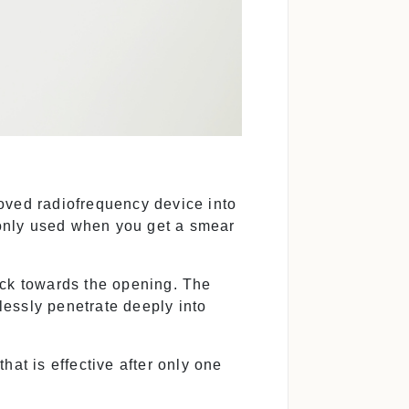
oved radiofrequency device into
mmonly used when you get a smear
ack towards the opening. The
essly penetrate deeply into
hat is effective after only one