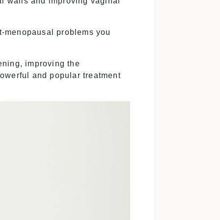
al walls and improving vaginal
t-menopausal problems you
ening, improving the
powerful and popular treatment