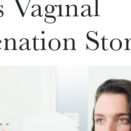
s Vaginal
nation Sto