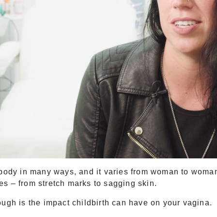
 body in many ways, and it varies from woman to woman
s – from stretch marks to sagging skin.
ough is the impact childbirth can have on your vagina.