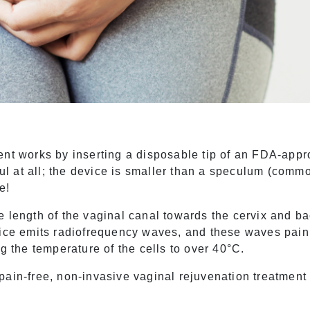
ent works by inserting a disposable tip of an FDA-appr
nful at all; the device is smaller than a speculum (co
le!
e length of the vaginal canal towards the cervix and b
vice emits radiofrequency waves, and these waves painl
ng the temperature of the cells to over 40°C.
ain-free, non-invasive vaginal rejuvenation treatment t