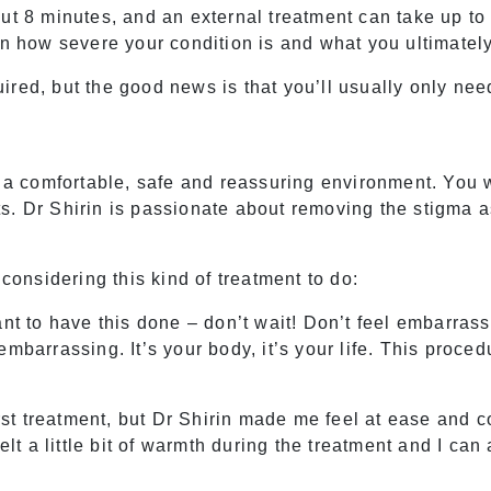
out 8 minutes, and an external treatment can take up t
on how severe your condition is and what you ultimatel
red, but the good news is that you’ll usually only nee
n a comfortable, safe and reassuring environment. You w
s. Dr Shirin is passionate about removing the stigma 
nsidering this kind of treatment to do:
ant to have this done – don’t wait! Don’t feel embarras
embarrassing. It’s your body, it’s your life. This proce
first treatment, but Dr Shirin made me feel at ease and
elt a little bit of warmth during the treatment and I can 