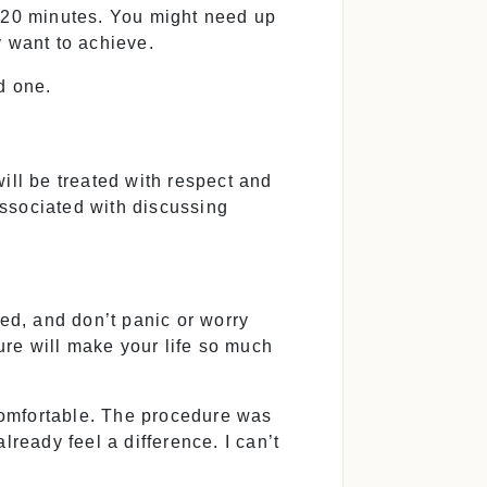
o 20 minutes. You might need up
y want to achieve.
d one.
ill be treated with respect and
associated with discussing
sed, and don’t panic or worry
dure will make your life so much
 comfortable. The procedure was
already feel a difference. I can’t