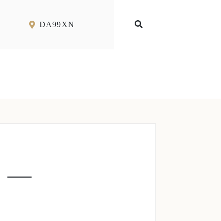
DA99XN
 –