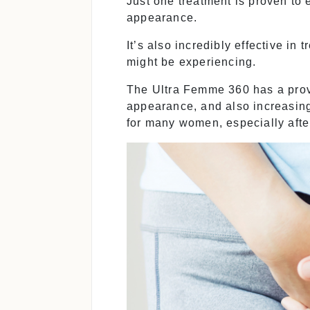
Just one treatment is proven to 
appearance.
It’s also incredibly effective in 
might be experiencing.
The Ultra Femme 360 has a prove
appearance, and also increasing
for many women, especially after