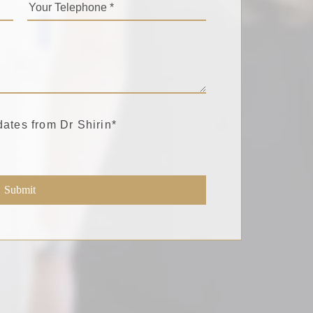
dates from Dr Shirin
*