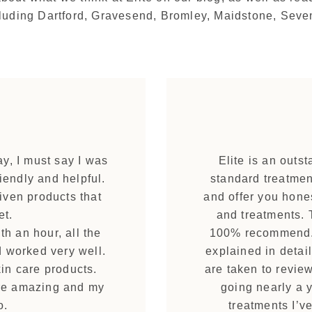
ncluding Dartford, Gravesend, Bromley, Maidstone, Sev
ay, I must say I was
Elite is an outs
iendly and helpful.
standard treatment
iven products that
and offer you hone
et.
and treatments. T
th an hour, all the
100% recommend. 
d worked very well.
explained in detail
in care products.
are taken to revie
ere amazing and my
going nearly a 
o.
treatments I’v