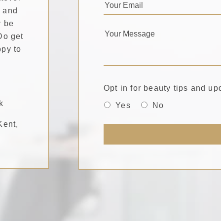
, and
y be
Do get
ppy to
Opt in for beauty tips and up
k
Yes
No
Kent,