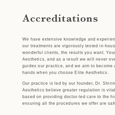
Accreditations
We have extensive knowledge and experience 
our treatments are vigorously tested in-house
wonderful clients, the results you want. You
Aesthetics, and as a result we will never ov
guides our practice, and we aim to become a
hands when you choose Elite Aesthetics.
Our practice is led by our founder, Dr. Shiri
Aesthetics believe greater regulation is vit
based on providing doctor-led care to the h
ensuring all the procedures we offer are safe