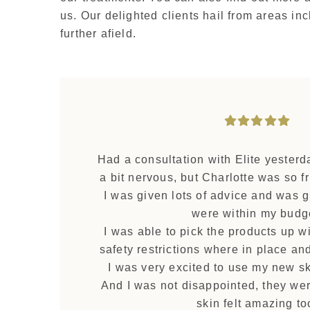
us. Our delighted clients hail from areas i
further afield.
Had a consultation with Elite yesterd
a bit nervous, but Charlotte was so fr
I was given lots of advice and was g
were within my budg
I was able to pick the products up wi
safety restrictions where in place an
I was very excited to use my new sk
And I was not disappointed, they w
skin felt amazing to