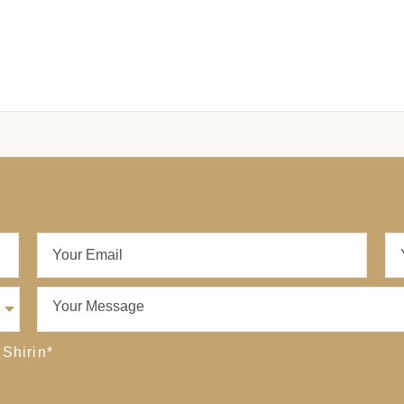
 Shirin
*