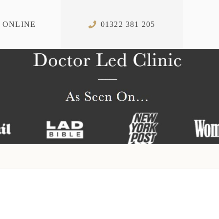
 ONLINE
01322 381 205