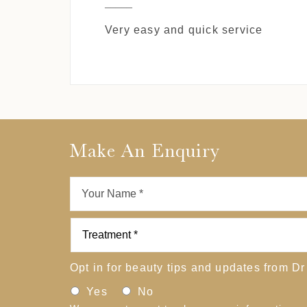
Very easy and quick service
Make An Enquiry
Opt in for beauty tips and updates from Dr
Yes
No