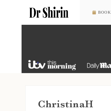
Skip to content
BOOK
ChristinaH