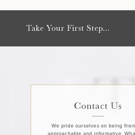
Take Your First Step...
Contact Us
We pride ourselves on being frien
approachable and informative. Wha