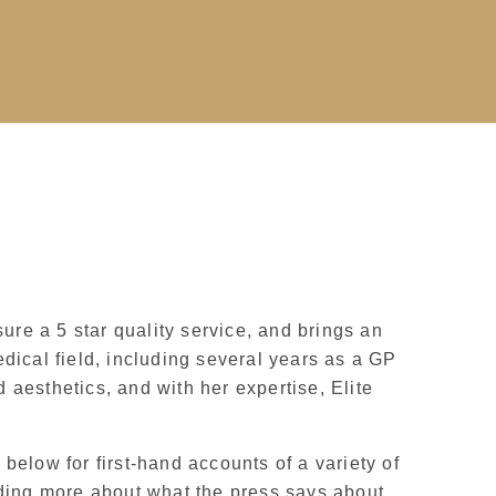
sure a 5 star quality service, and brings an
dical field, including several years as a GP
 aesthetics, and with her expertise, Elite
below for first-hand accounts of a variety of
eading more about what the press says about