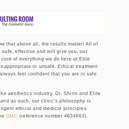
that above all, the results matter! All of
safe, effective and will give you, our
 core of everything we do here at Elite
 inappropriate or unsafe. Ethical treatment
lways feel confident that you are in safe
the aesthetics industry. Dr. Shirin and Elite
 and as such, our clinic’s philosophy is
ingent ethical and medical principles
the
GMC
(reference number 4634863).