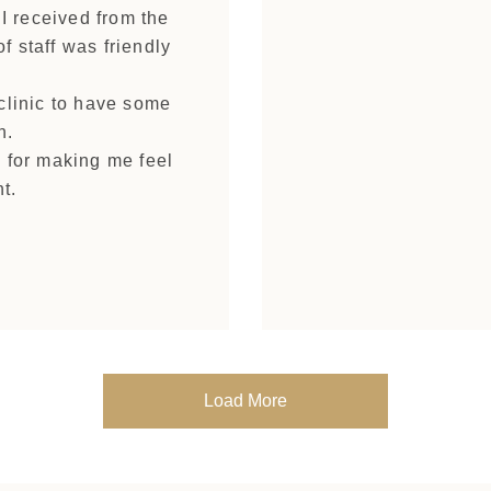
 I received from the
f staff was friendly
 clinic to have some
n.
d for making me feel
t.
Load More