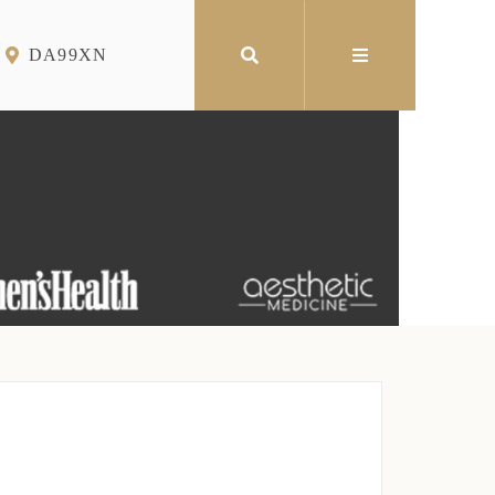
DA99XN