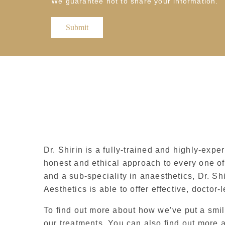
We guarantee not to share your information.
Dr. Shirin is a fully-trained and highly-expe
honest and ethical approach to every one of 
and a sub-speciality in anaesthetics, Dr. Sh
Aesthetics is able to offer effective, doctor-
To find out more about how we’ve put a smile
our treatments. You can also find out more 