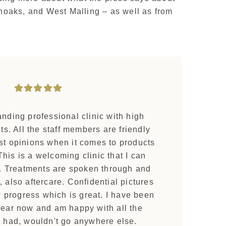
enoaks, and West Malling – as well as from
tanding professional clinic with high
s. All the staff members are friendly
st opinions when it comes to products
his is a welcoming clinic that I can
Treatments are spoken through and
, also aftercare. Confidential pictures
w progress which is great. I have been
year now and am happy with all the
e had, wouldn't go anywhere else.