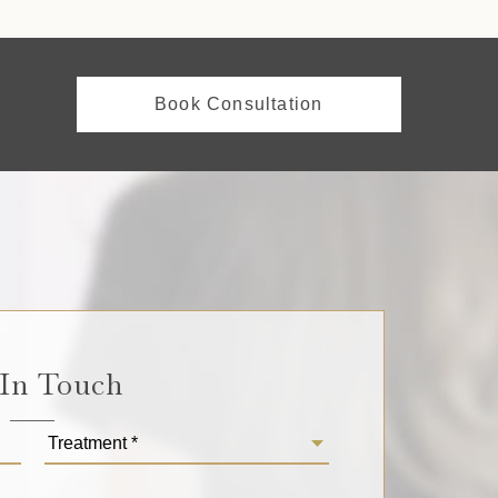
Book Consultation
 In Touch