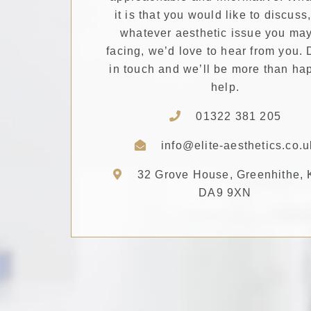
it is that you would like to discuss
whatever aesthetic issue you ma
facing, we’d love to hear from you. 
in touch and we’ll be more than ha
help.
01322 381 205
info@elite-aesthetics.co.u
32 Grove House, Greenhithe, 
DA9 9XN