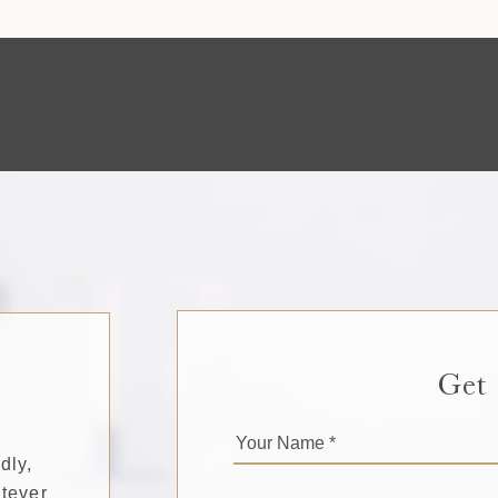
Get
dly,
tever