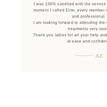
I was 100% satisfied with the service
moment I called Elite, every member o
and professional.
I am looking forward to attending the
treatments very soo
Thank you ladies for all your help an
at ease and confiden
AZ