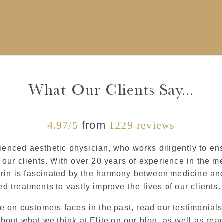
What Our Clients Say...
4.97/5
from
1229 reviews
rienced aesthetic physician, who works diligently to en
our clients. With over 20 years of experience in the me
irin is fascinated by the harmony between medicine and
led treatments to vastly improve the lives of our clients.
 on customers faces in the past, read our testimonials 
about what we think at Elite on our blog, as well as r