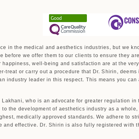
in the medical and aesthetics industries, but we know 
 before we offer them to our clients to ensure they are 
r happiness, well-being and satisfaction are at the very
er-treat or carry out a procedure that Dr. Shirin, deems
n industry leader in this respect. This means you can a
n Lakhani, who is an advocate for greater regulation in 
al to the development of aesthetics industry as a whole,
ighest, medically approved standards. We adhere to str
 and effective. Dr. Shirin is also fully registered with 