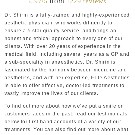
4.97/5
from
1229 reviews
Dr. Shirin is a fully-trained and highly-experienced
aesthetic physician, who works diligently to
ensure a 5 star quality service, and brings an
honest and ethical approach to every one of our
clients. With over 20 years of experience in the
medical field, including several years as a GP and
a sub-speciality in anaesthetics, Dr. Shirin is
fascinated by the harmony between medicine and
aesthetics, and with her expertise, Elite Aesthetics
is able to offer effective, doctor-led treatments to
vastly improve the lives of our clients.
To find out more about how we’ve put a smile on
customers faces in the past, read our testimonials
below for first-hand accounts of a variety of our
treatments. You can also find out more about what