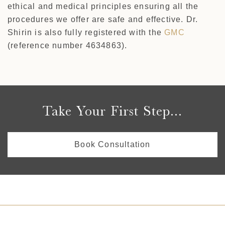
ethical and medical principles ensuring all the
procedures we offer are safe and effective. Dr.
Shirin is also fully registered with the
GMC
(reference number 4634863).
Take Your First Step...
Book Consultation