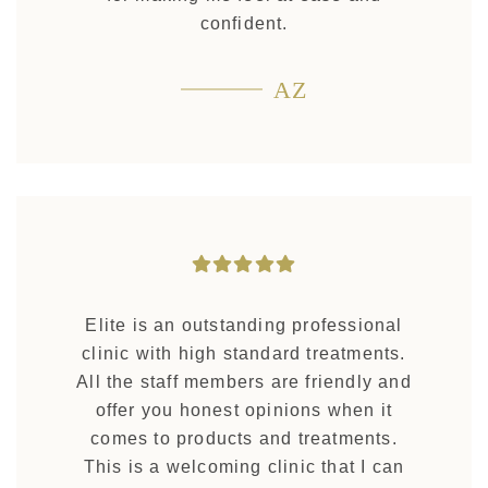
confident.
AZ
Elite is an outstanding professional
clinic with high standard treatments.
All the staff members are friendly and
offer you honest opinions when it
comes to products and treatments.
This is a welcoming clinic that I can