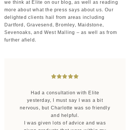
we think at Elite on our blog, as well as reading
more about what the press says about us. Our
delighted clients hail from areas including
Dartford, Gravesend, Bromley, Maidstone,
Sevenoaks, and West Malling – as well as from
further afield.
Had a consultation with Elite
yesterday, I must say I was a bit
nervous, but Charlotte was so friendly
and helpful.
I was given lots of advice and was