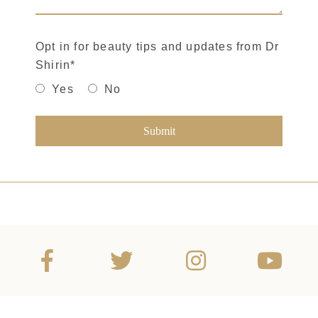
Opt in for beauty tips and updates from Dr
Shirin
*
Yes
No