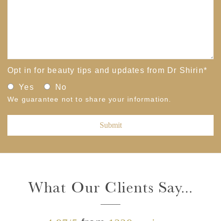
Opt in for beauty tips and updates from Dr Shirin
*
Yes
No
We guarantee not to share your information.
What Our Clients Say...