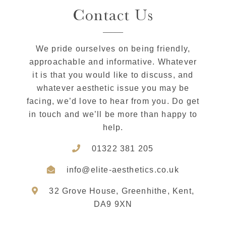
Contact Us
We pride ourselves on being friendly,
approachable and informative. Whatever
it is that you would like to discuss, and
whatever aesthetic issue you may be
facing, we’d love to hear from you. Do get
in touch and we’ll be more than happy to
help.
01322 381 205
info@elite-aesthetics.co.uk
32 Grove House, Greenhithe, Kent,
DA9 9XN