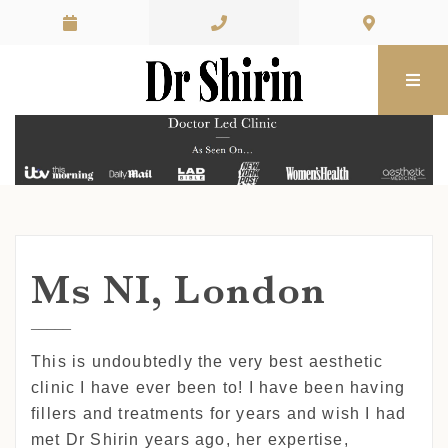
Skip to content
Ms NI, London
This is undoubtedly the very best aesthetic
clinic I have ever been to! I have been having
fillers and treatments for years and wish I had
met Dr Shirin years ago, her expertise,