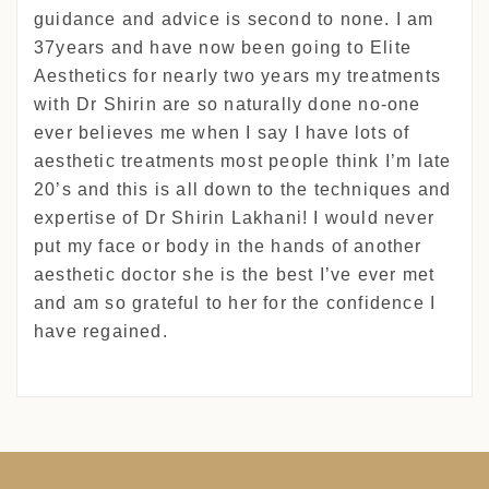
guidance and advice is second to none. I am
37years and have now been going to Elite
Aesthetics for nearly two years my treatments
with Dr Shirin are so naturally done no-one
ever believes me when I say I have lots of
aesthetic treatments most people think I’m late
20’s and this is all down to the techniques and
expertise of Dr Shirin Lakhani! I would never
put my face or body in the hands of another
aesthetic doctor she is the best I’ve ever met
and am so grateful to her for the confidence I
have regained.