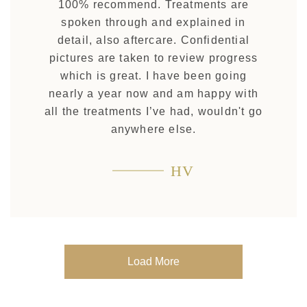
100% recommend. Treatments are
spoken through and explained in
detail, also aftercare. Confidential
pictures are taken to review progress
which is great. I have been going
nearly a year now and am happy with
all the treatments I’ve had, wouldn't go
anywhere else.
HV
Load More