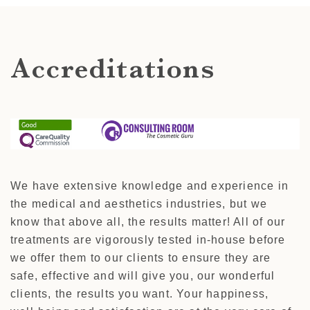
Accreditations
We have extensive knowledge and experience in
the medical and aesthetics industries, but we
know that above all, the results matter! All of our
treatments are vigorously tested in-house before
we offer them to our clients to ensure they are
safe, effective and will give you, our wonderful
clients, the results you want. Your happiness,