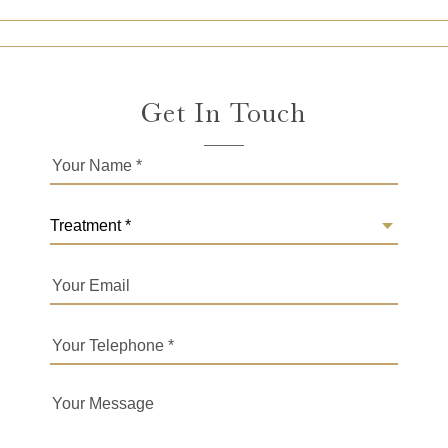
Get In Touch