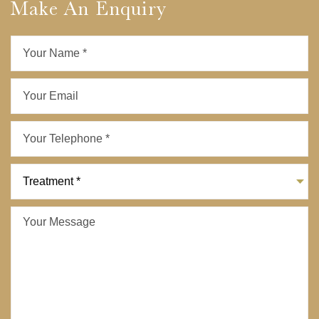
Make An Enquiry