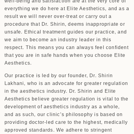
well-being and satisfaction are at the very core of
everything we do here at Elite Aesthetics, and as a
result we will never over-treat or carry out a
procedure that Dr. Shirin, deems inappropriate or
unsafe. Ethical treatment guides our practice, and
we aim to become an industry leader in this
respect. This means you can always feel confident
that you are in safe hands when you choose Elite
Aesthetics.
Our practice is led by our founder, Dr. Shirin
Lakhani, who is an advocate for greater regulation
in the aesthetics industry. Dr. Shirin and Elite
Aesthetics believe greater regulation is vital to the
development of aesthetics industry as a whole,
and as such, our clinic’s philosophy is based on
providing doctor-led care to the highest, medically
approved standards. We adhere to stringent