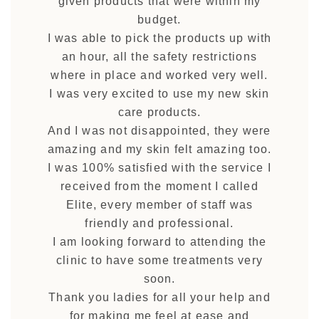
given products that were within my
budget.
I was able to pick the products up with
an hour, all the safety restrictions
where in place and worked very well.
I was very excited to use my new skin
care products.
And I was not disappointed, they were
amazing and my skin felt amazing too.
I was 100% satisfied with the service I
received from the moment I called
Elite, every member of staff was
friendly and professional.
I am looking forward to attending the
clinic to have some treatments very
soon.
Thank you ladies for all your help and
for making me feel at ease and